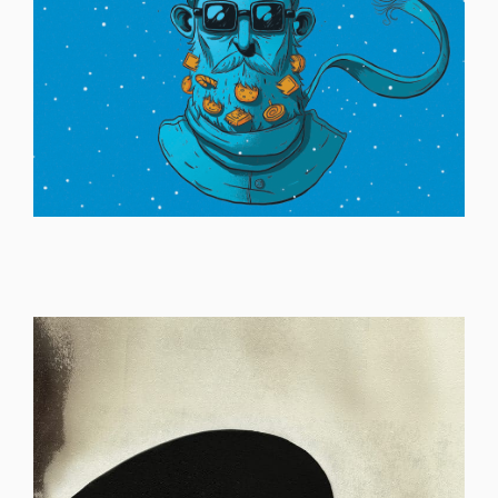
ILLUSTRATION
ILLUSTRATION