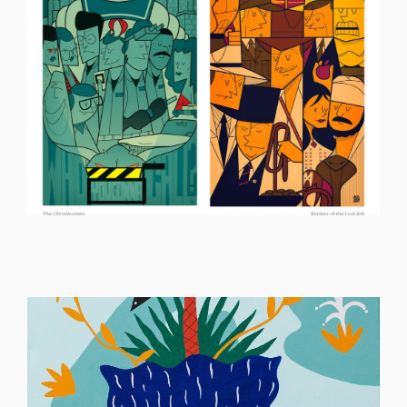
ILLUSTRATION