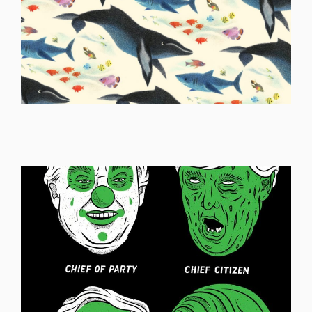
ILLUSTRATION
ILLUSTRATION