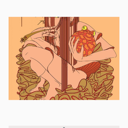
ILLUSTRATION