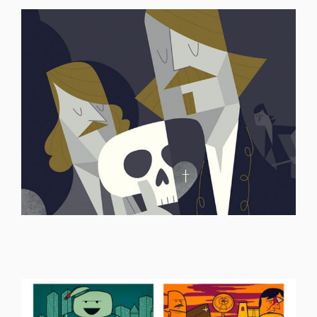
ILLUSTRATION