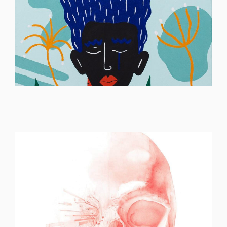
ILLUSTRATION
ILLUSTRATION