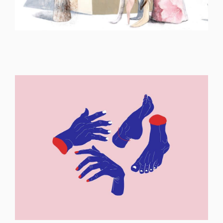
ILLUSTRATION