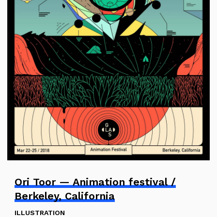
Ori Toor — Animation festival /
Berkeley, California
ILLUSTRATION