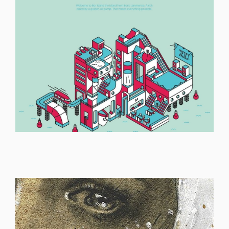
ILLUSTRATION