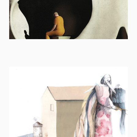
ILLUSTRATION