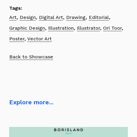
Tags:
Art
,
Design
,
Digital Art
,
Drawing
,
Editorial
,
Graphic Design
,
Illustration
,
Illustrator
,
Ori Toor
,
Poster
,
Vector Art
Back to Showcase
Explore more...