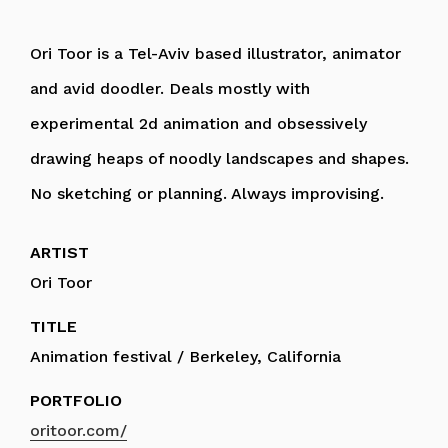
Ori Toor is a Tel-Aviv based illustrator, animator
and avid doodler. Deals mostly with
experimental 2d animation and obsessively
drawing heaps of noodly landscapes and shapes.
No sketching or planning. Always improvising.
ARTIST
Ori Toor
TITLE
Animation festival / Berkeley, California
PORTFOLIO
oritoor.com/