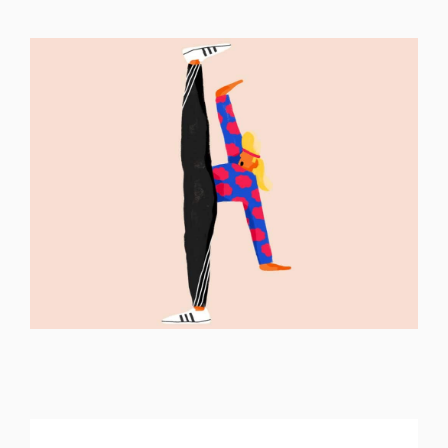
ILLUSTRATION