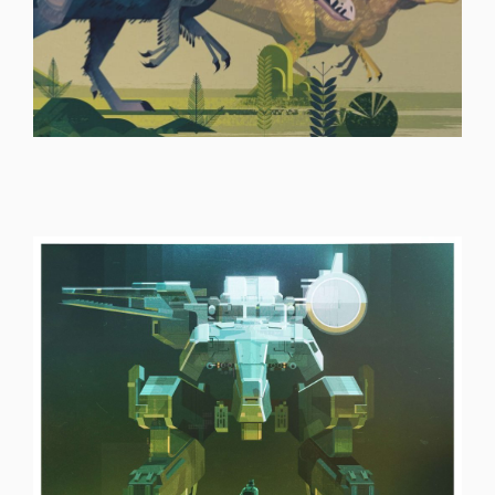
ILLUSTRATION