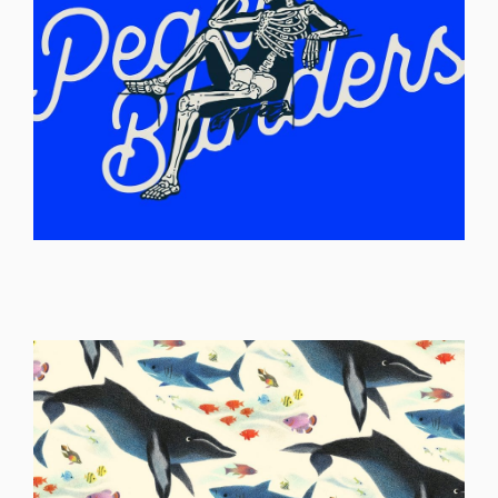
ILLUSTRATION