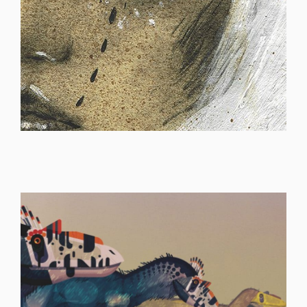
ILLUSTRATION
ILLUSTRATION