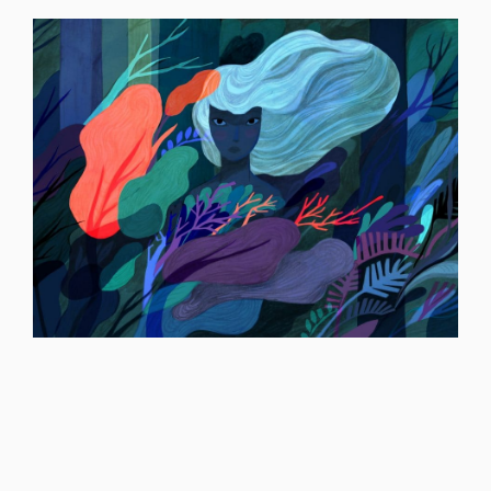
ILLUSTRATION