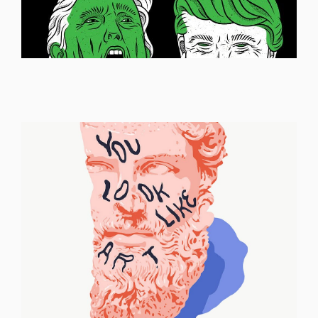
ILLUSTRATION