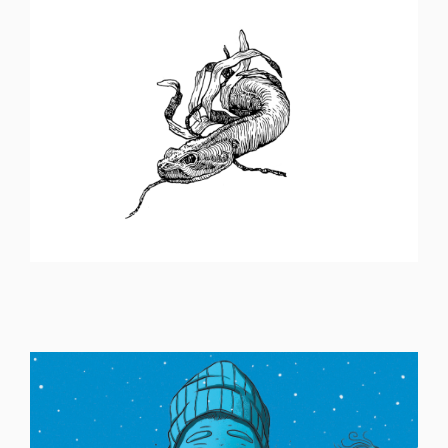
ILLUSTRATION