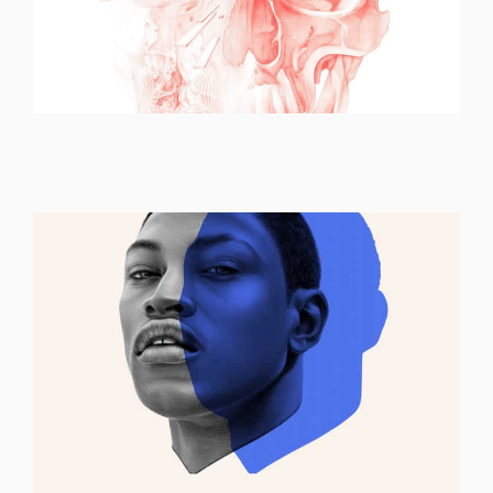
ILLUSTRATION