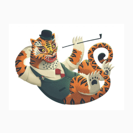
ILLUSTRATION