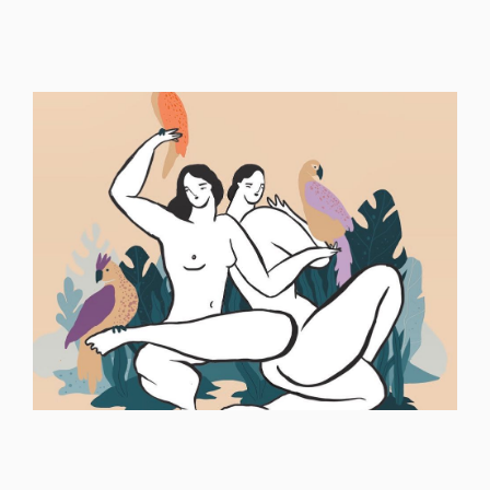
ILLUSTRATION