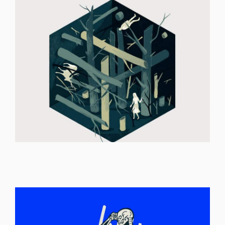
ILLUSTRATION