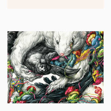
ILLUSTRATION