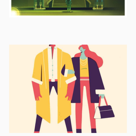
ILLUSTRATION