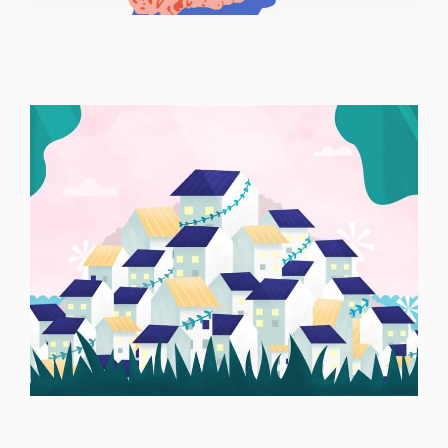
ILLUSTRATION