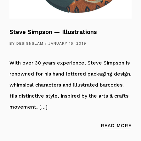
Steve Simpson — Illustrations
BY
DESIGNSLAM
JANUARY 15, 2019
With over 30 years experience, Steve Simpson is
renowned for his hand lettered packaging design,
whimsical characters and illustrated barcodes.
His distinctive style, inspired by the arts & crafts
movement, […]
READ MORE