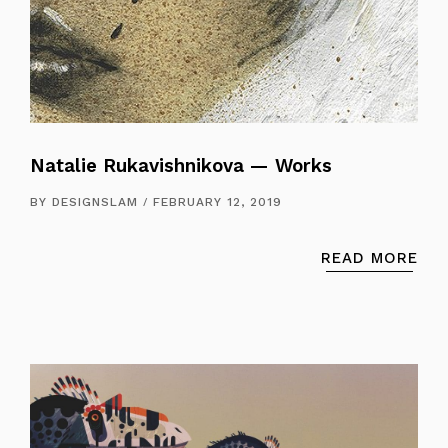
Natalie Rukavishnikova — Works
BY
DESIGNSLAM
FEBRUARY 12, 2019
READ MORE