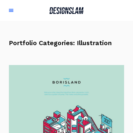
Portfolio Categories:
Illustration