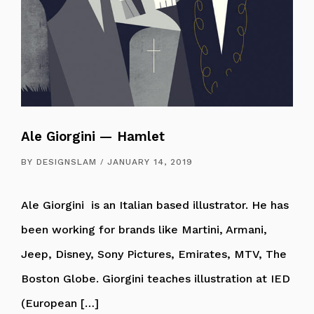
Ale Giorgini — Hamlet
BY
DESIGNSLAM
JANUARY 14, 2019
Ale Giorgini is an Italian based illustrator. He has
been working for brands like Martini, Armani,
Jeep, Disney, Sony Pictures, Emirates, MTV, The
Boston Globe. Giorgini teaches illustration at IED
(European […]