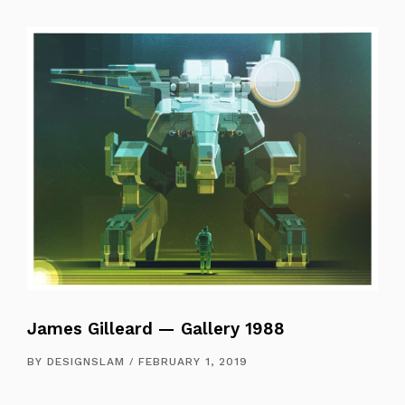
James Gilleard — Gallery 1988
BY
DESIGNSLAM
FEBRUARY 1, 2019