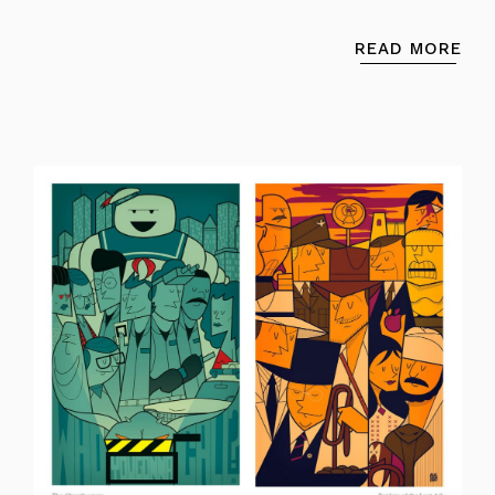
READ MORE