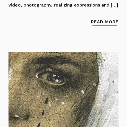
video, photography, realizing expressions and […]
READ MORE