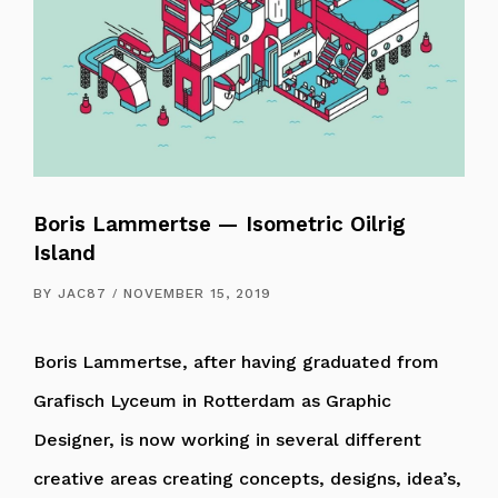
Boris Lammertse — Isometric Oilrig
Island
BY
JAC87
NOVEMBER 15, 2019
Boris Lammertse, after having graduated from
Grafisch Lyceum in Rotterdam as Graphic
Designer, is now working in several different
creative areas creating concepts, designs, idea’s,