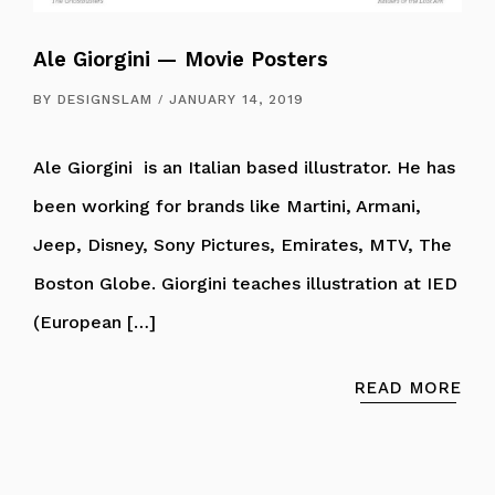
Ale Giorgini — Movie Posters
BY
DESIGNSLAM
JANUARY 14, 2019
Ale Giorgini is an Italian based illustrator. He has
been working for brands like Martini, Armani,
Jeep, Disney, Sony Pictures, Emirates, MTV, The
Boston Globe. Giorgini teaches illustration at IED
(European […]
READ MORE