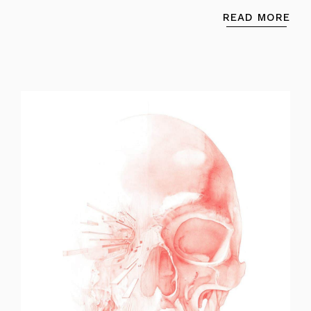
READ MORE