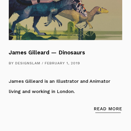
James Gilleard — Dinosaurs
BY
DESIGNSLAM
FEBRUARY 1, 2019
James Gilleard is an Illustrator and Animator
living and working in London.
READ MORE