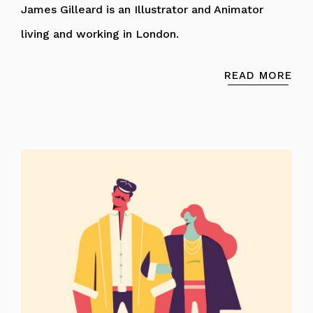
James Gilleard is an Illustrator and Animator
living and working in London.
READ MORE