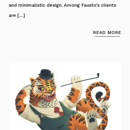
and minimalistic design. Among Fausto’s clients
are […]
READ MORE