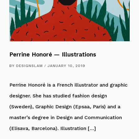
Perrine Honoré — Illustrations
BY
DESIGNSLAM
JANUARY 10, 2019
Perrine Honoré is a French illustrator and graphic
designer. She has studied fashion design
(Sweden), Graphic Design (Epsaa, Paris) and a
master’s degree in Design and Communication
(Elisava, Barcelona). Illustration […]