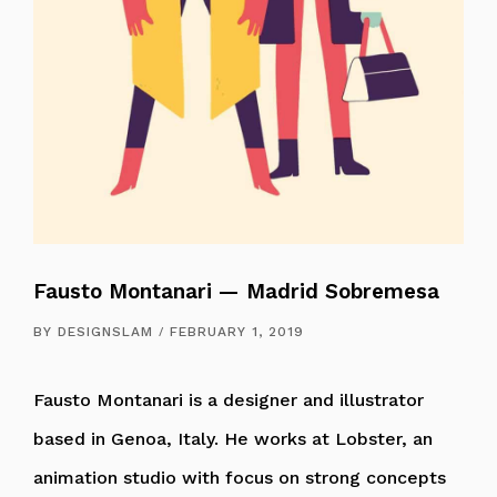
Fausto Montanari — Madrid Sobremesa
BY
DESIGNSLAM
FEBRUARY 1, 2019
Fausto Montanari is a designer and illustrator
based in Genoa, Italy. He works at Lobster, an
animation studio with focus on strong concepts