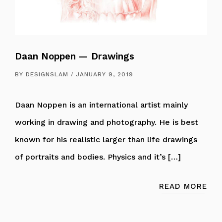
Daan Noppen — Drawings
BY
DESIGNSLAM
JANUARY 9, 2019
Daan Noppen is an international artist mainly
working in drawing and photography. He is best
known for his realistic larger than life drawings
of portraits and bodies. Physics and it’s […]
READ MORE