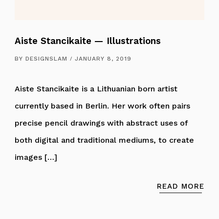
Aiste Stancikaite — Illustrations
BY
DESIGNSLAM
JANUARY 8, 2019
Aiste Stancikaite is a Lithuanian born artist
currently based in Berlin. Her work often pairs
precise pencil drawings with abstract uses of
both digital and traditional mediums, to create
images […]
READ MORE