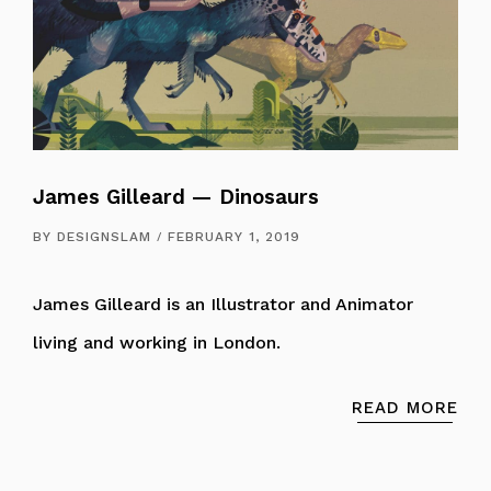
James Gilleard — Dinosaurs
BY
DESIGNSLAM
FEBRUARY 1, 2019
James Gilleard is an Illustrator and Animator
living and working in London.
READ MORE