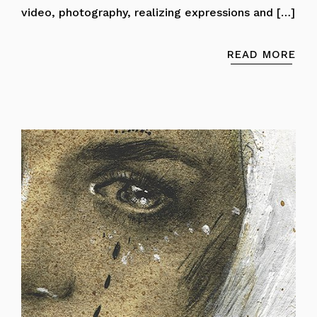
video, photography, realizing expressions and […]
READ MORE