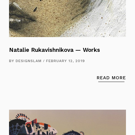
Natalie Rukavishnikova — Works
BY
DESIGNSLAM
FEBRUARY 12, 2019
READ MORE