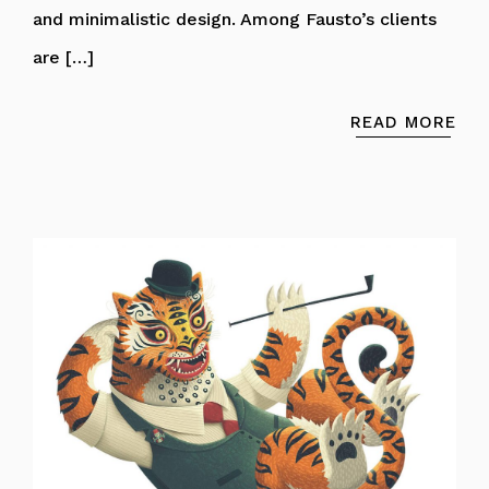
and minimalistic design. Among Fausto’s clients
are […]
READ MORE