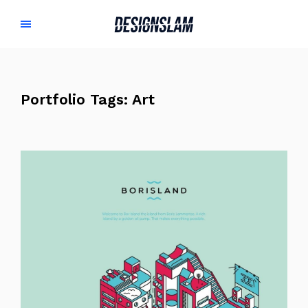
Portfolio Tags:
Art