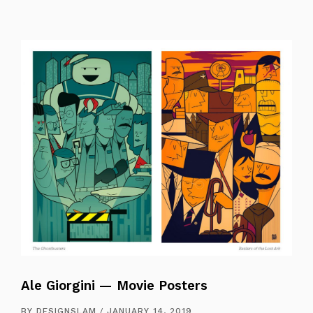
Ale Giorgini — Movie Posters
BY
DESIGNSLAM
JANUARY 14, 2019