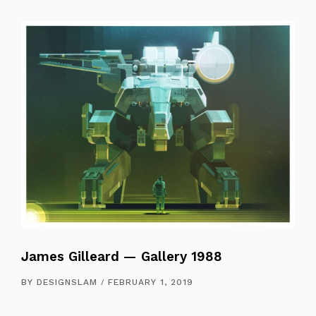
James Gilleard — Gallery 1988
BY
DESIGNSLAM
FEBRUARY 1, 2019