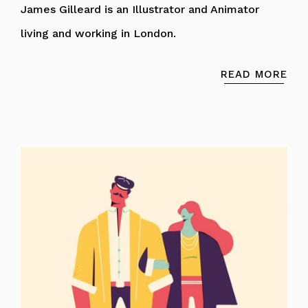
James Gilleard is an Illustrator and Animator
living and working in London.
READ MORE