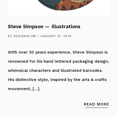
Steve Simpson — Illustrations
BY
DESIGNSLAM
JANUARY 15, 2019
With over 30 years experience, Steve Simpson is
renowned for his hand lettered packaging design,
whimsical characters and illustrated barcodes.
His distinctive style, inspired by the arts & crafts
movement, […]
READ MORE