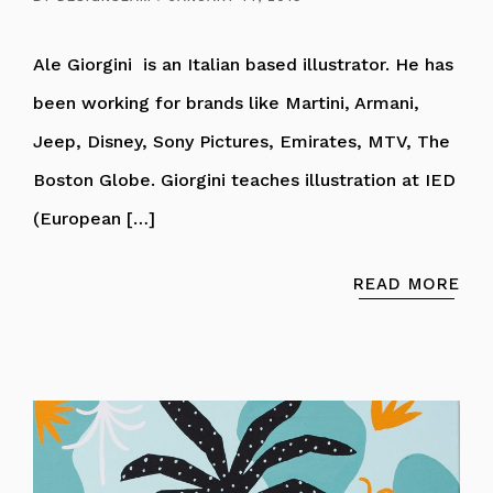
Ale Giorgini is an Italian based illustrator. He has
been working for brands like Martini, Armani,
Jeep, Disney, Sony Pictures, Emirates, MTV, The
Boston Globe. Giorgini teaches illustration at IED
(European […]
READ MORE