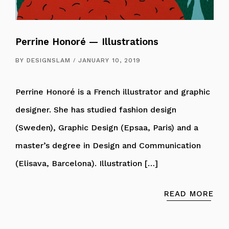
Perrine Honoré — Illustrations
BY
DESIGNSLAM
JANUARY 10, 2019
Perrine Honoré is a French illustrator and graphic
designer. She has studied fashion design
(Sweden), Graphic Design (Epsaa, Paris) and a
master’s degree in Design and Communication
(Elisava, Barcelona). Illustration […]
READ MORE