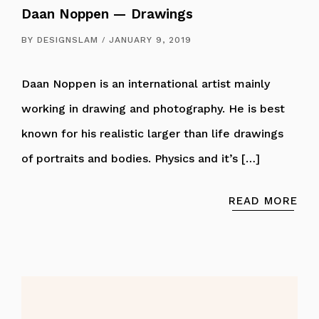
Daan Noppen — Drawings
BY
DESIGNSLAM
JANUARY 9, 2019
Daan Noppen is an international artist mainly
working in drawing and photography. He is best
known for his realistic larger than life drawings
of portraits and bodies. Physics and it’s […]
READ MORE