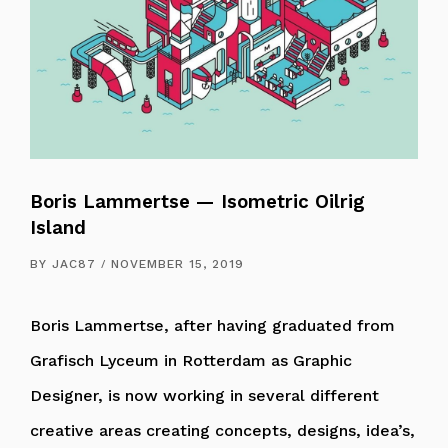
Boris Lammertse — Isometric Oilrig
Island
BY
JAC87
NOVEMBER 15, 2019
Boris Lammertse, after having graduated from
Grafisch Lyceum in Rotterdam as Graphic
Designer, is now working in several different
creative areas creating concepts, designs, idea’s,