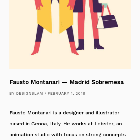
Fausto Montanari — Madrid Sobremesa
BY
DESIGNSLAM
FEBRUARY 1, 2019
Fausto Montanari is a designer and illustrator
based in Genoa, Italy. He works at Lobster, an
animation studio with focus on strong concepts