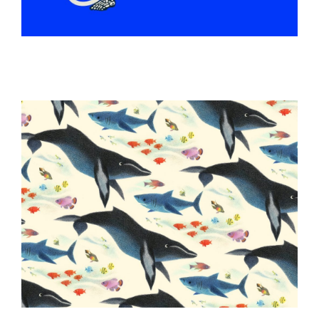
ILLUSTRATION