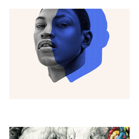
ILLUSTRATION