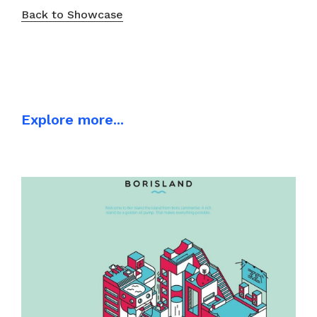
Back to Showcase
Explore more...
ILLUSTRATION