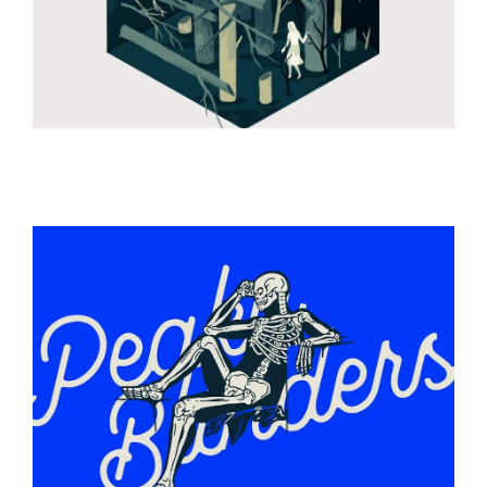
ILLUSTRATION