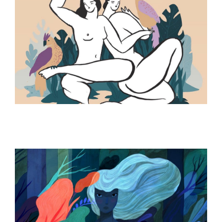
ILLUSTRATION