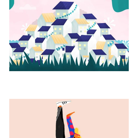
ILLUSTRATION