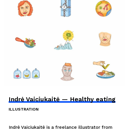
Indrė Vaiciukaitė — Healthy eating
ILLUSTRATION
Indrė Vaiciukaitė is a freelance illustrator from