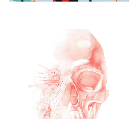
ILLUSTRATION