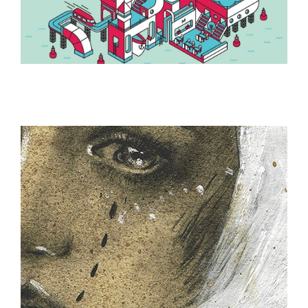
ILLUSTRATION