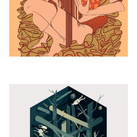
ILLUSTRATION
ILLUSTRATION