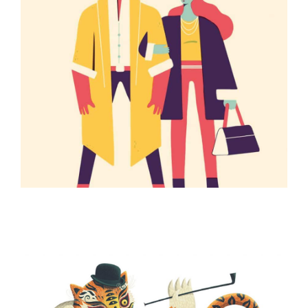
ILLUSTRATION