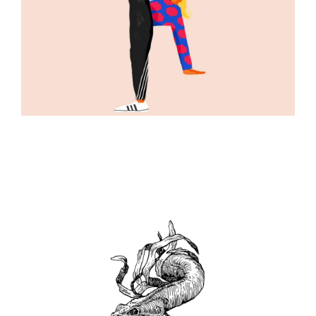
ILLUSTRATION
ILLUSTRATION