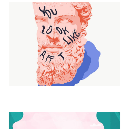
ILLUSTRATION