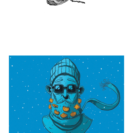
ILLUSTRATION