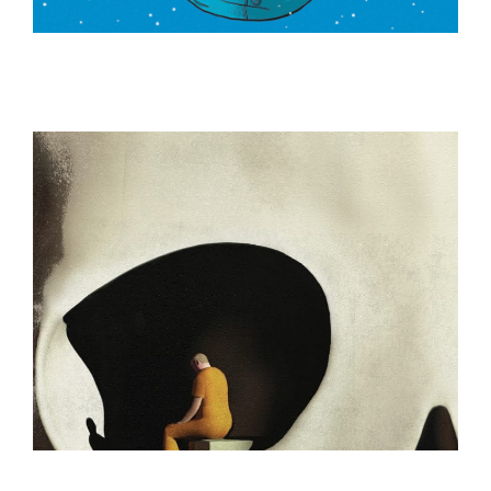
ILLUSTRATION