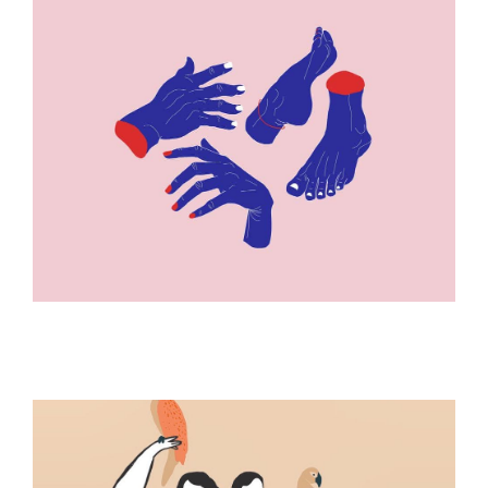
ILLUSTRATION