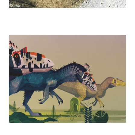
ILLUSTRATION