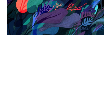
ILLUSTRATION
ILLUSTRATION