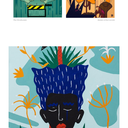
ILLUSTRATION