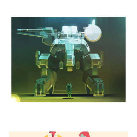
ILLUSTRATION