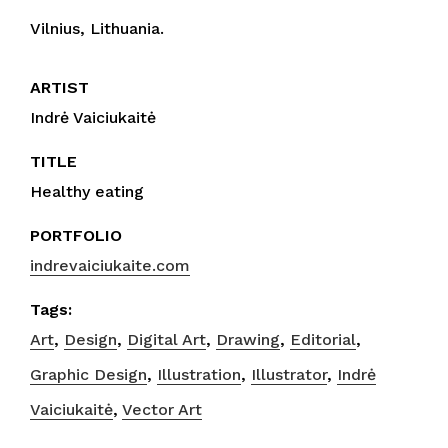
Vilnius, Lithuania.
ARTIST
Indrė Vaiciukaitė
TITLE
Healthy eating
PORTFOLIO
indrevaiciukaite.com
Tags:
Art
,
Design
,
Digital Art
,
Drawing
,
Editorial
,
Graphic Design
,
Illustration
,
Illustrator
,
Indrė
Vaiciukaitė
,
Vector Art