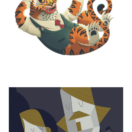
ILLUSTRATION