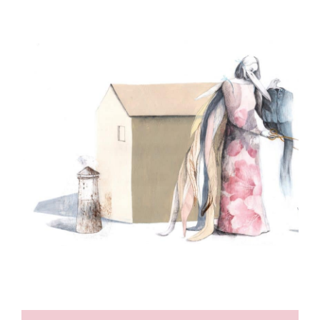
ILLUSTRATION