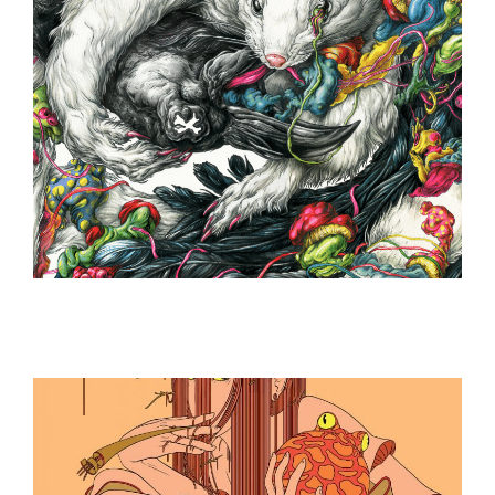
ILLUSTRATION