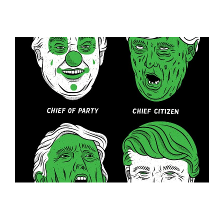
ILLUSTRATION