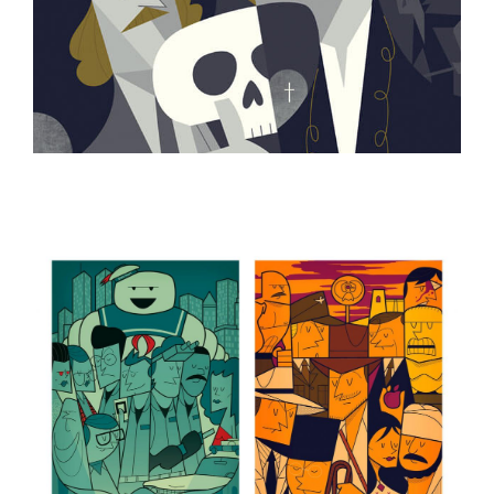
ILLUSTRATION
ILLUSTRATION