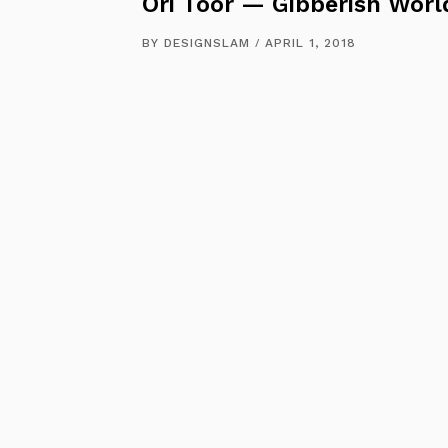
Ori Toor — Gibberish Worl
BY
DESIGNSLAM
APRIL 1, 2018