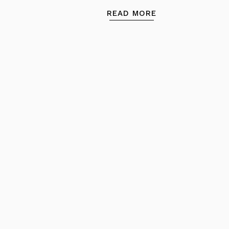
READ MORE