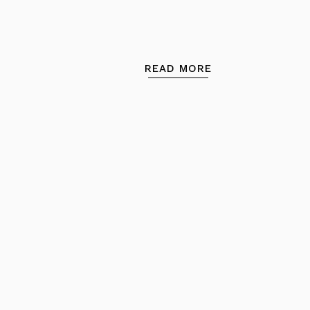
READ MORE