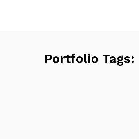
Portfolio Tags: