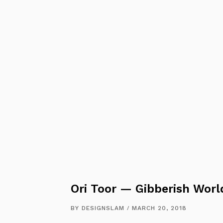
Ori Toor — Gibberish Worl
BY
DESIGNSLAM
MARCH 20, 2018