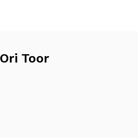
Ori Toor