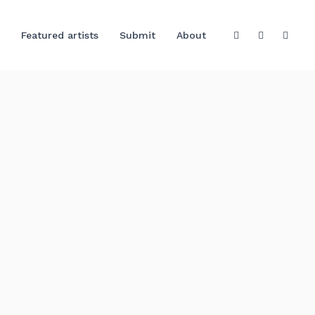
Featured artists
Submit
About