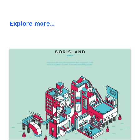
Explore more...
ILLUSTRATION