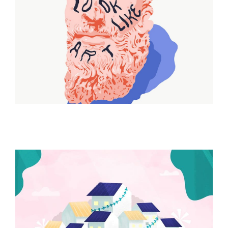
ILLUSTRATION