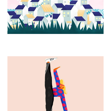
ILLUSTRATION
ILLUSTRATION