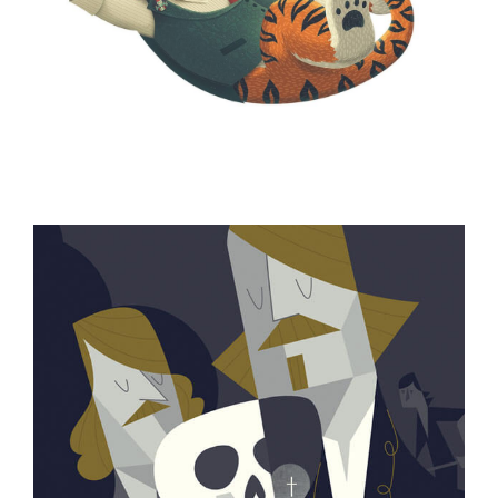
ILLUSTRATION