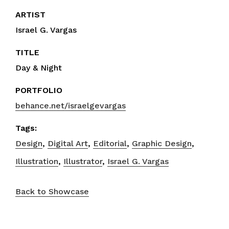
ARTIST
Israel G. Vargas
TITLE
Day & Night
PORTFOLIO
behance.net/israelgevargas
Tags:
Design
,
Digital Art
,
Editorial
,
Graphic Design
,
Illustration
,
Illustrator
,
Israel G. Vargas
Back to Showcase