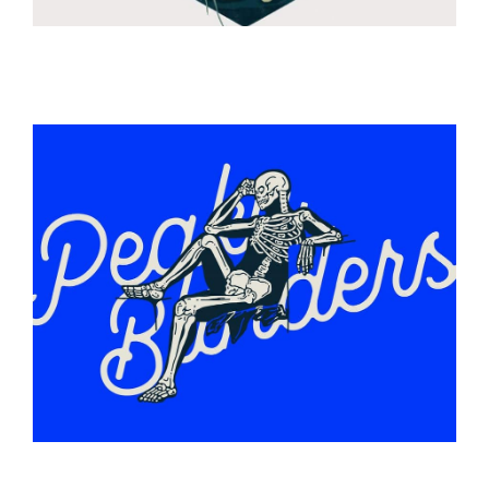
ILLUSTRATION