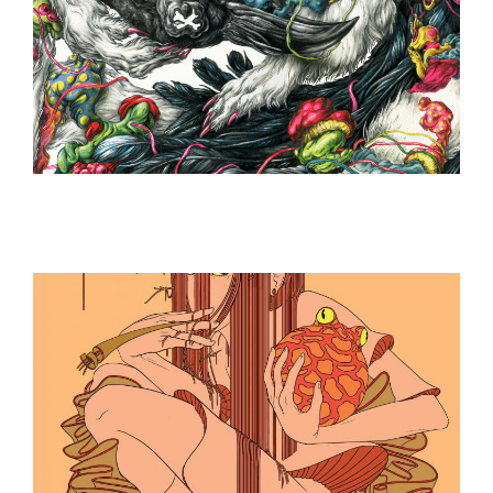
ILLUSTRATION
ILLUSTRATION