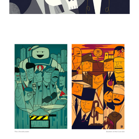
ILLUSTRATION