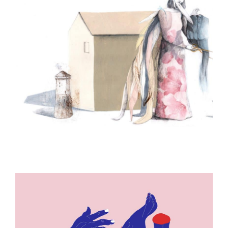
ILLUSTRATION