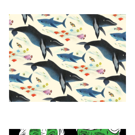
ILLUSTRATION