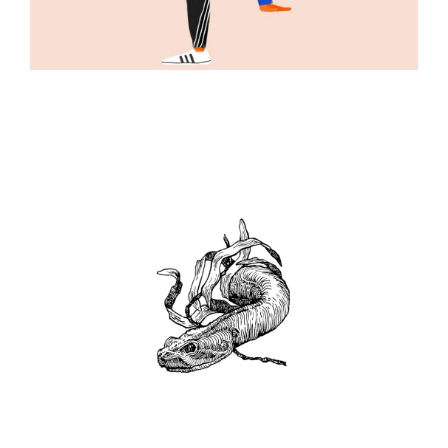
ILLUSTRATION