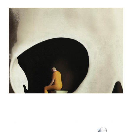
ILLUSTRATION