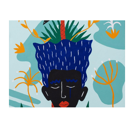
ILLUSTRATION