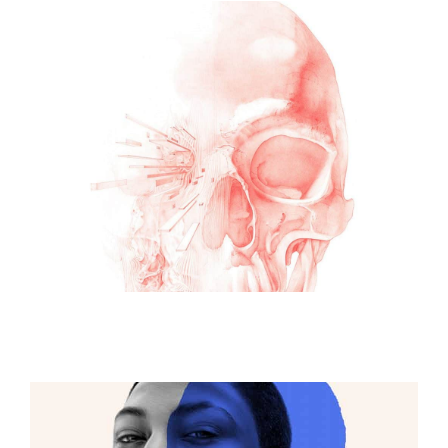
ILLUSTRATION