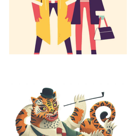
ILLUSTRATION
ILLUSTRATION