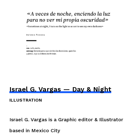
Israel G. Vargas — Day & Night
ILLUSTRATION
Israel G. Vargas is a Graphic editor & Illustrator
based in Mexico City