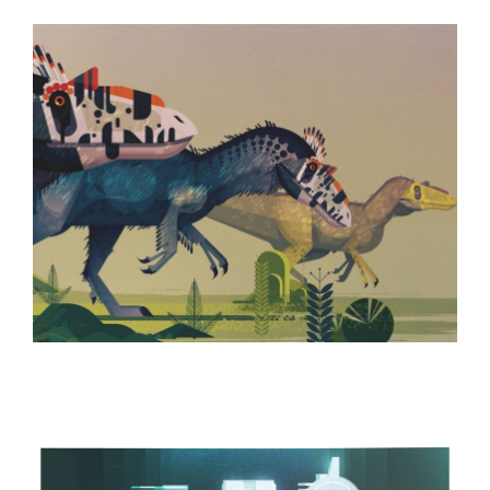
ILLUSTRATION