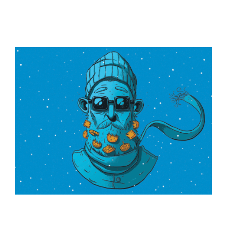
ILLUSTRATION