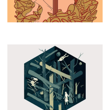
ILLUSTRATION