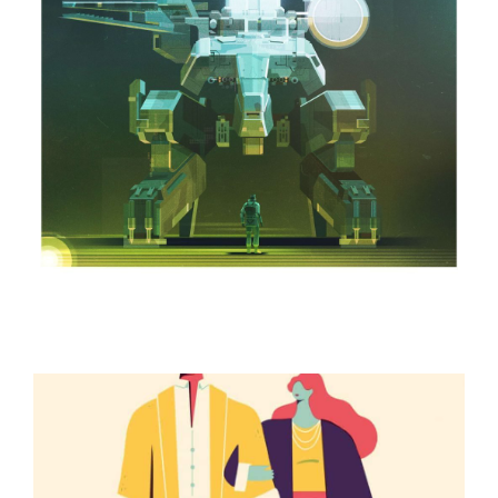
ILLUSTRATION