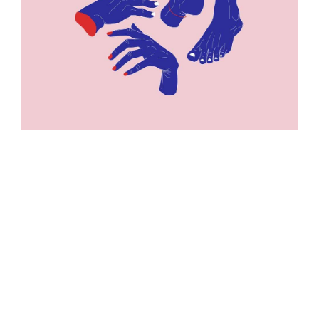
ILLUSTRATION
ILLUSTRATION