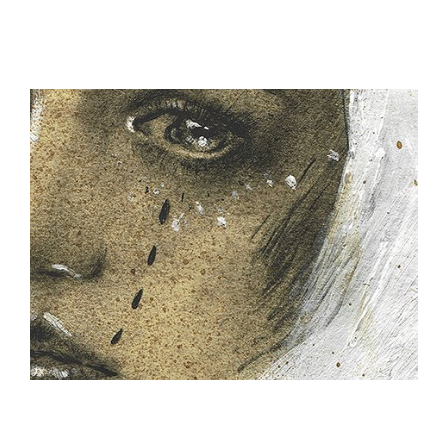
ILLUSTRATION