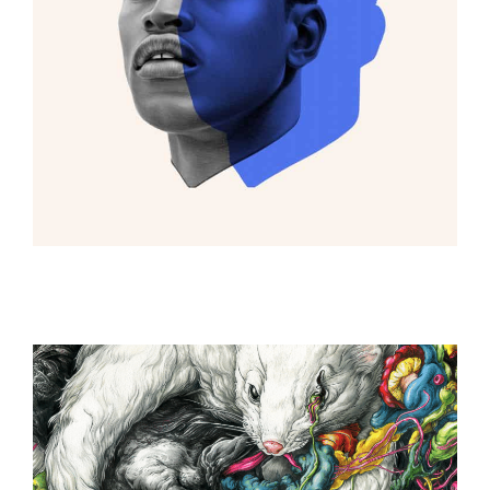
ILLUSTRATION