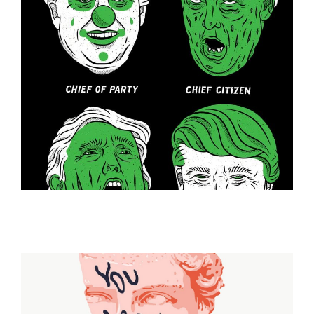
ILLUSTRATION