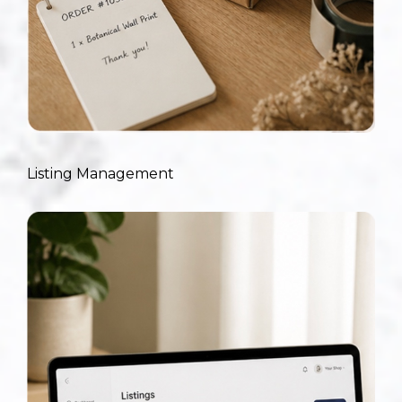
Listing Management