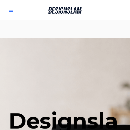
Designsla