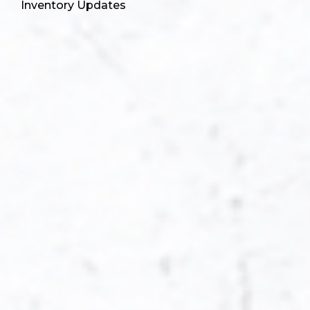
Inventory Updates