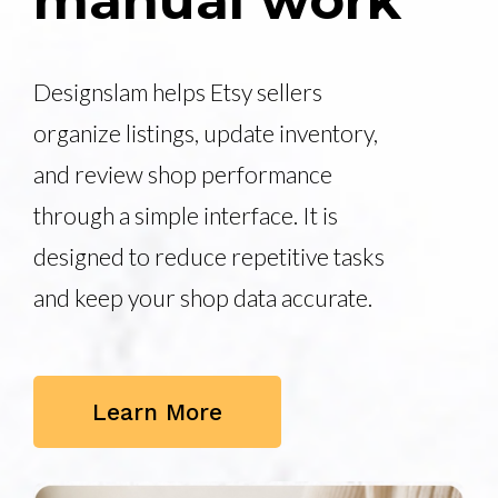
manual work
Designslam helps Etsy sellers
organize listings, update inventory,
and review shop performance
through a simple interface. It is
designed to reduce repetitive tasks
and keep your shop data accurate.
Learn More