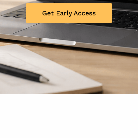
Get Early Access