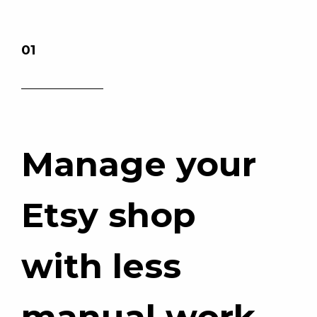
01
Manage your
Etsy shop
with less