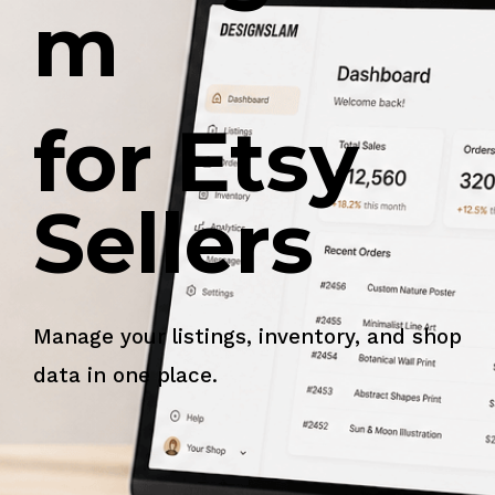
m
for Etsy
Sellers
Manage your listings, inventory, and shop
data in one place.