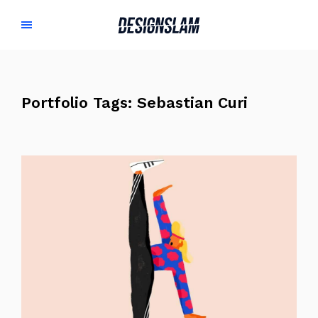
Portfolio Tags:
Sebastian Curi