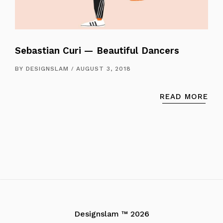
Sebastian Curi — Beautiful Dancers
BY
DESIGNSLAM
AUGUST 3, 2018
READ MORE
Designslam ™ 2026