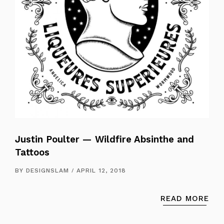
Justin Poulter — Wildfire Absinthe and
Tattoos
BY
DESIGNSLAM
APRIL 12, 2018
READ MORE