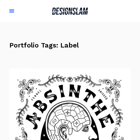
Portfolio Tags:
Label